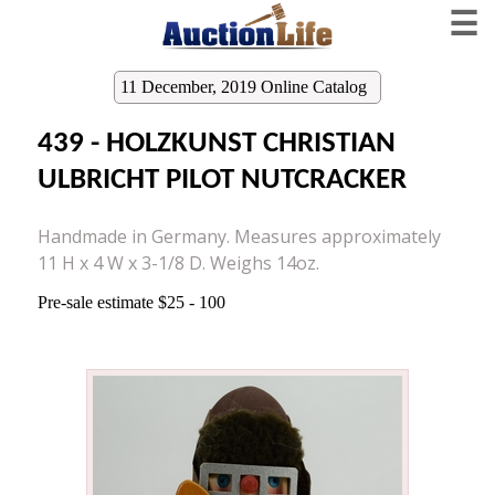
☰
11 December, 2019 Online Catalog
439 - HOLZKUNST CHRISTIAN
ULBRICHT PILOT NUTCRACKER
Handmade in Germany. Measures approximately
11 H x 4 W x 3-1/8 D. Weighs 14oz.
Pre-sale estimate $25 - 100