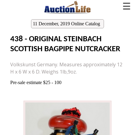
☰
11 December, 2019 Online Catalog
438 - ORIGINAL STEINBACH
SCOTTISH BAGPIPE NUTCRACKER
Volkskunst Germany. Measures approximately 12
H x 6 W x 6 D. Weighs 1lb,9oz.
Pre-sale estimate $25 - 100