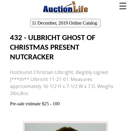
☰
11 December, 2019 Online Catalog
432 - ULBRICHT GHOST OF
CHRISTMAS PRESENT
NUTCRACKER
Holzkunst Christian Ulbright, illegibly signed
J***th** Ulbricht 11-21-01. Measures
approximately 16-1/2 H x 7-1/2 W x 7 D. Weighs
2lbs,8oz.
Pre-sale estimate $25 - 100