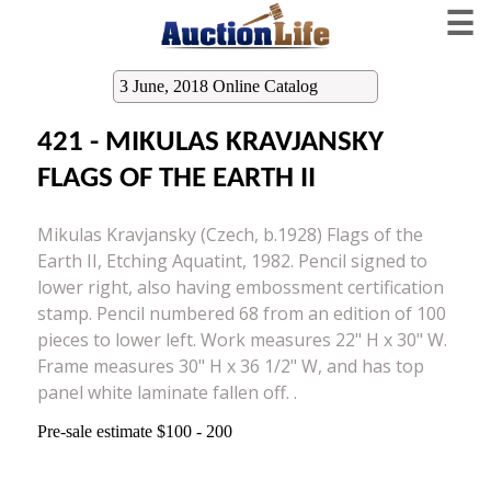
☰
3 June, 2018 Online Catalog
421 - MIKULAS KRAVJANSKY
FLAGS OF THE EARTH II
Mikulas Kravjansky (Czech, b.1928) Flags of the
Earth II, Etching Aquatint, 1982. Pencil signed to
lower right, also having embossment certification
stamp. Pencil numbered 68 from an edition of 100
pieces to lower left. Work measures 22" H x 30" W.
Frame measures 30" H x 36 1/2" W, and has top
panel white laminate fallen off. .
Pre-sale estimate $100 - 200