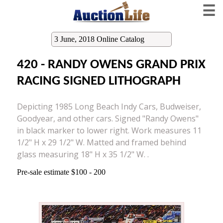
☰
3 June, 2018 Online Catalog
420 - RANDY OWENS GRAND PRIX
RACING SIGNED LITHOGRAPH
Depicting 1985 Long Beach Indy Cars, Budweiser,
Goodyear, and other cars. Signed "Randy Owens"
in black marker to lower right. Work measures 11
1/2" H x 29 1/2" W. Matted and framed behind
glass measuring 18" H x 35 1/2" W. .
Pre-sale estimate $100 - 200