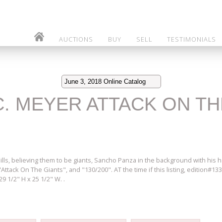
AUCTIONS
BUY
SELL
TESTIMONIALS
June 3, 2018 Online Catalog
 C. MEYER ATTACK ON T
ls, believing them to be giants, Sancho Panza in the background with his hand
tack On The Giants", and "130/200". AT the time if this listing, edition#133
 1/2" H x 25 1/2" W. .