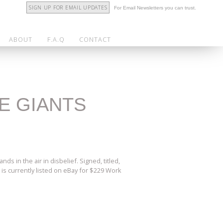
SIGN UP FOR EMAIL UPDATES
For Email Newsletters you can trust.
ABOUT
F.A.Q
CONTACT
HE GIANTS
s in the air in disbelief. Signed, titled,
 is currently listed on eBay for $229 Work