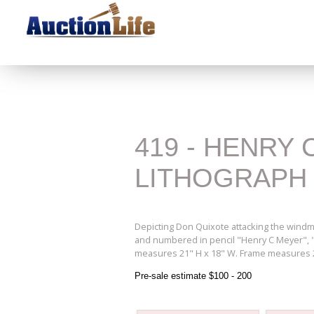
419 - HENRY
LITHOGRAPH
Depicting Don Quixote attacking the windmil
and numbered in pencil "Henry C Meyer", "At
measures 21" H x 18" W. Frame measures 29
Pre-sale estimate $100 - 200