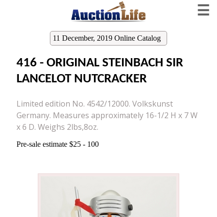
☰
11 December, 2019 Online Catalog
416 - ORIGINAL STEINBACH SIR
LANCELOT NUTCRACKER
Limited edition No. 4542/12000. Volkskunst
Germany. Measures approximately 16-1/2 H x 7 W
x 6 D. Weighs 2lbs,8oz.
Pre-sale estimate $25 - 100