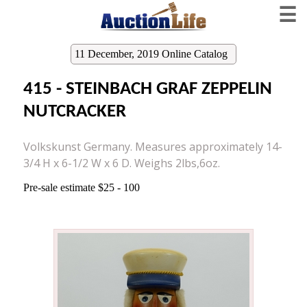
☰
11 December, 2019 Online Catalog
415 - STEINBACH GRAF ZEPPELIN
NUTCRACKER
Volkskunst Germany. Measures approximately 14-
3/4 H x 6-1/2 W x 6 D. Weighs 2lbs,6oz.
Pre-sale estimate $25 - 100