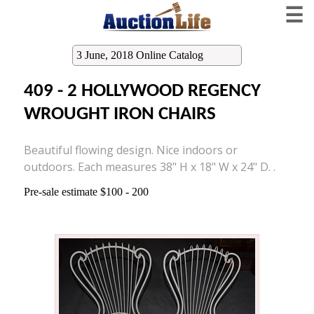
☰
3 June, 2018 Online Catalog
409 - 2 HOLLYWOOD REGENCY
WROUGHT IRON CHAIRS
Beautiful flowing design. Nice indoors or
outdoors. Each measures 38" H x 18" W x 24" D. .
Pre-sale estimate $100 - 200