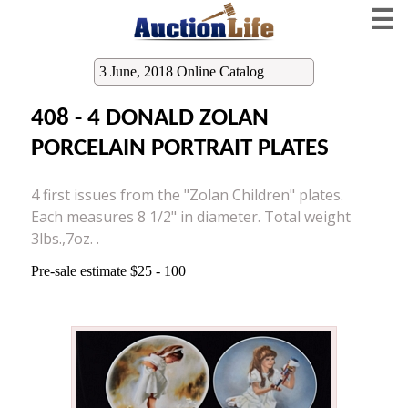
☰
3 June, 2018 Online Catalog
408 - 4 DONALD ZOLAN
PORCELAIN PORTRAIT PLATES
4 first issues from the "Zolan Children" plates.
Each measures 8 1/2" in diameter. Total weight
3lbs.,7oz. .
Pre-sale estimate $25 - 100