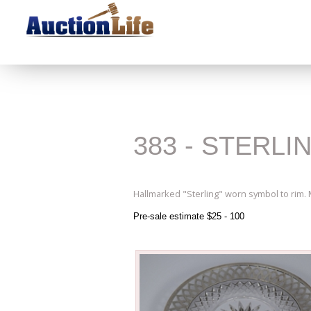
383 - STERLI
Hallmarked "Sterling" worn symbol to rim.
Pre-sale estimate $25 - 100