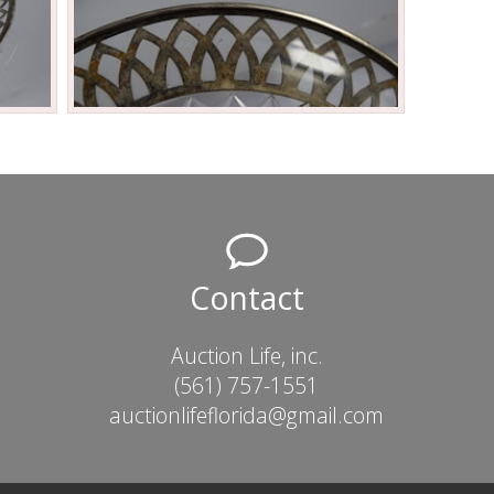
Contact
Auction Life, inc.
(561) 757-1551
auctionlifeflorida@gmail.com