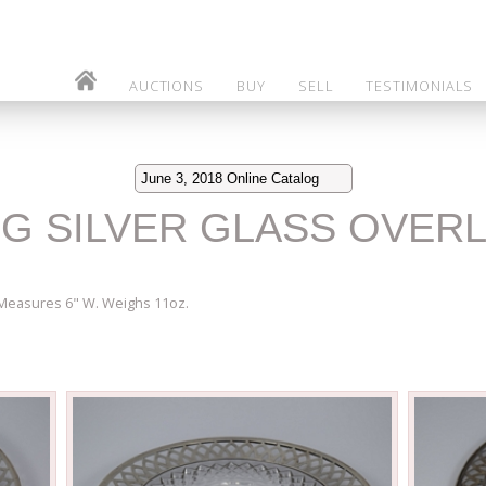
AUCTIONS
BUY
SELL
TESTIMONIALS
June 3, 2018 Online Catalog
NG SILVER GLASS OVERL
 Measures 6" W. Weighs 11oz.