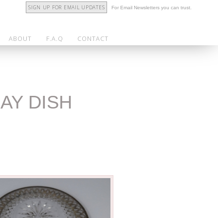
SIGN UP FOR EMAIL UPDATES
For Email Newsletters you can trust.
ABOUT
F.A.Q
CONTACT
AY DISH