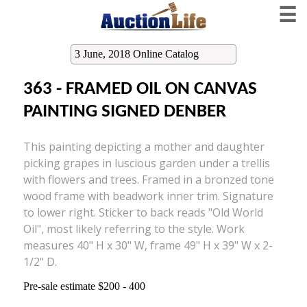
☰
3 June, 2018 Online Catalog
363 - FRAMED OIL ON CANVAS
PAINTING SIGNED DENBER
This painting depicting a mother and daughter
picking grapes in luscious garden under a trellis
with flowers and trees. Framed in a bronzed tone
wood frame with beadwork inner trim. Signature
to lower right. Sticker to back reads "Old World
Oil", most likely referring to the style. Work
measures 40" H x 30" W, frame 49" H x 39" W x 2-
1/2" D.
Pre-sale estimate $200 - 400