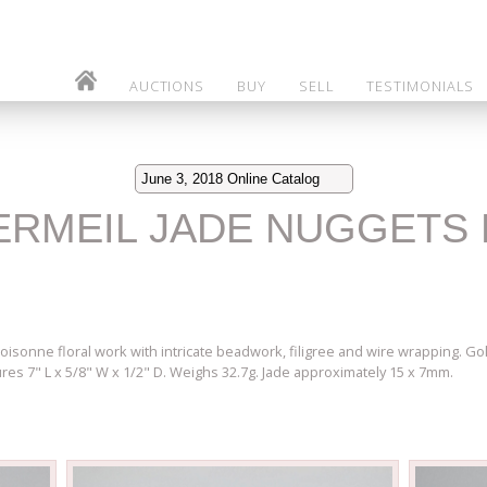
AUCTIONS
BUY
SELL
TESTIMONIALS
June 3, 2018 Online Catalog
VERMEIL JADE NUGGETS 
loisonne floral work with intricate beadwork, filigree and wire wrapping. Go
es 7" L x 5/8" W x 1/2" D. Weighs 32.7g. Jade approximately 15 x 7mm.