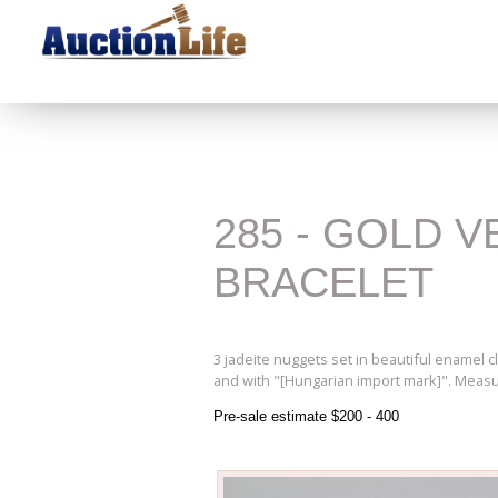
285 - GOLD 
BRACELET
3 jadeite nuggets set in beautiful enamel c
and with "[Hungarian import mark]". Measur
Pre-sale estimate $200 - 400