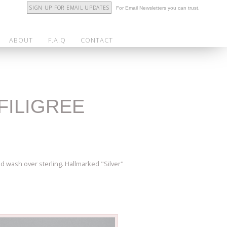
SIGN UP FOR EMAIL UPDATES
For Email Newsletters you can trust.
ABOUT
F.A.Q
CONTACT
FILIGREE
ld wash over sterling. Hallmarked "Silver"