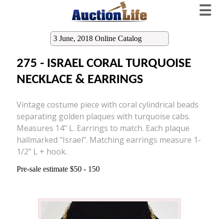
☰
3 June, 2018 Online Catalog
275 - ISRAEL CORAL TURQUOISE
NECKLACE & EARRINGS
Vintage costume piece with coral cylindrical beads
separating golden plaques with turquoise cabs.
Measures 14" L. Earrings to match. Each plaque
hallmarked "Israel". Matching earrings measure 1-
1/2" L + hook.
Pre-sale estimate $50 - 150