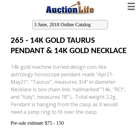
☰
3 June, 2018 Online Catalog
265 - 14K GOLD TAURUS
PENDANT & 14K GOLD NECKLACE
14k gold machine turned design coin-like
astrology horoscope pendant reads "Apr21-
May21", "Taurus", measures 3/4" in diameter.
Necklace is box chain link, hallmarked "14k, "RCI",
and "Italy", measures 18" L. Total weight 2.2g.
Pendant is hanging from the clasp as it would
need a jump ring to fit over the clasp.
Pre-sale estimate $75 - 150