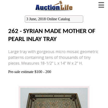
☰
3 June, 2018 Online Catalog
262 - SYRIAN MADE MOTHER OF
PEARL INLAY TRAY
Large tray with gorgeous micro mosaic geometric
patterns containing tens of thousands of tiny
pieces. Measures 18-1/2" L x 14" W x 2" H.
Pre-sale estimate $100 - 200