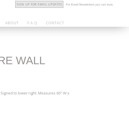
SIGN UP FOR EMAIL UPDATES
For Email Newsletters you can trust.
ABOUT
F.A.Q
CONTACT
ERE WALL
. Signed to lower right. Measures 60" W x