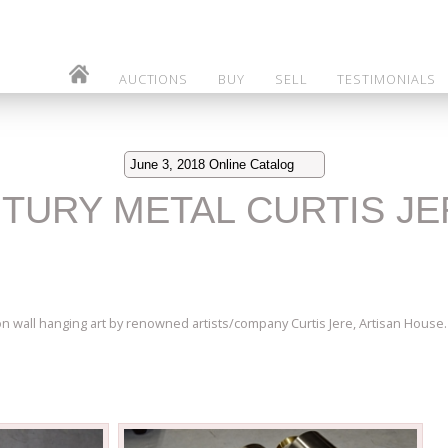
AUCTIONS
BUY
SELL
TESTIMONIALS
June 3, 2018 Online Catalog
ENTURY METAL CURTIS J
on wall hanging art by renowned artists/company Curtis Jere, Artisan House