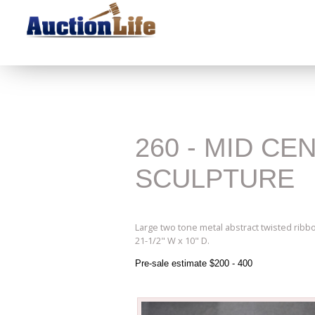
260 - MID C
SCULPTURE
Large two tone metal abstract twisted ribb
21-1/2" W x 10" D.
Pre-sale estimate $200 - 400