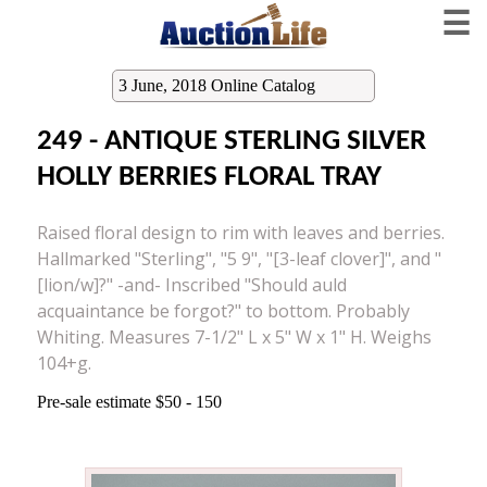
☰
3 June, 2018 Online Catalog
249 - ANTIQUE STERLING SILVER
HOLLY BERRIES FLORAL TRAY
Raised floral design to rim with leaves and berries.
Hallmarked "Sterling", "5 9", "[3-leaf clover]", and "
[lion/w]?" -and- Inscribed "Should auld
acquaintance be forgot?" to bottom. Probably
Whiting. Measures 7-1/2" L x 5" W x 1" H. Weighs
104+g.
Pre-sale estimate $50 - 150