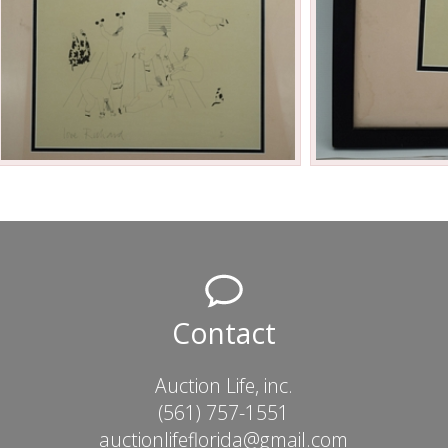
Contact
Auction Life, inc.
(561) 757-1551
auctionlifeflorida@gmail.com