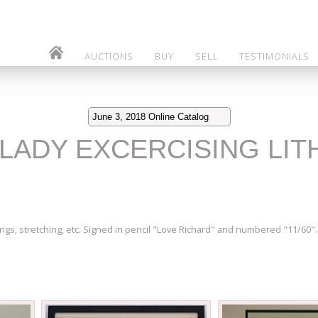
AUCTIONS
BUY
SELL
TESTIMONIALS
June 3, 2018 Online Catalog
D LADY EXCERCISING LI
ings, stretching, etc. Signed in pencil "Love Richard" and numbered "11/60