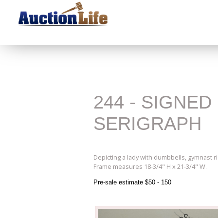
244 - SIGNE
SERIGRAPH
Depicting a lady with dumbbells, gymnast r
Frame measures 18-3/4" H x 21-3/4" W.
Pre-sale estimate $50 - 150