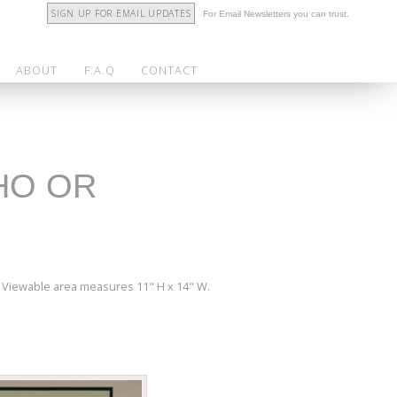
SIGN UP FOR EMAIL UPDATES
For Email Newsletters you can trust.
ABOUT
F.A.Q
CONTACT
THO OR
". Viewable area measures 11" H x 14" W.