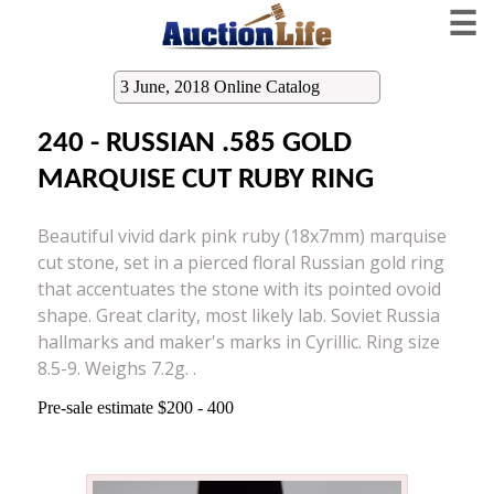
☰
3 June, 2018 Online Catalog
240 - RUSSIAN .585 GOLD
MARQUISE CUT RUBY RING
Beautiful vivid dark pink ruby (18x7mm) marquise
cut stone, set in a pierced floral Russian gold ring
that accentuates the stone with its pointed ovoid
shape. Great clarity, most likely lab. Soviet Russia
hallmarks and maker's marks in Cyrillic. Ring size
8.5-9. Weighs 7.2g. .
Pre-sale estimate $200 - 400