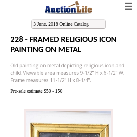
☰
3 June, 2018 Online Catalog
228 - FRAMED RELIGIOUS ICON
PAINTING ON METAL
Old painting on metal depicting religious icon and
child. Viewable area measures 9-1/2" H x 6-1/2" W.
Frame measures 11-1/2" H x 8-1/4".
Pre-sale estimate $50 - 150