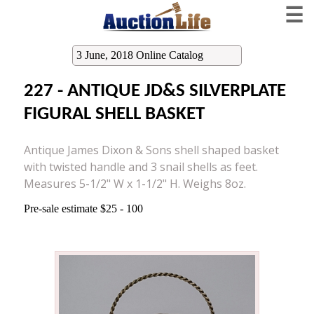
☰
3 June, 2018 Online Catalog
227 - ANTIQUE JD&S SILVERPLATE
FIGURAL SHELL BASKET
Antique James Dixon & Sons shell shaped basket
with twisted handle and 3 snail shells as feet.
Measures 5-1/2" W x 1-1/2" H. Weighs 8oz.
Pre-sale estimate $25 - 100