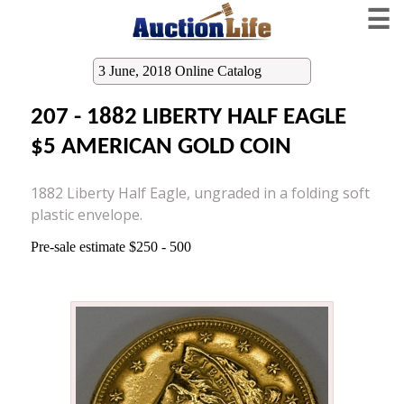
☰
3 June, 2018 Online Catalog
207 - 1882 LIBERTY HALF EAGLE
$5 AMERICAN GOLD COIN
1882 Liberty Half Eagle, ungraded in a folding soft
plastic envelope.
Pre-sale estimate $250 - 500