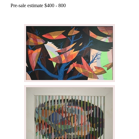
Pre-sale estimate $400 - 800