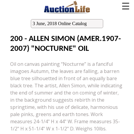
☰
3 June, 2018 Online Catalog
200 - ALLEN SIMON (AMER.1907-
2007) "NOCTURNE" OIL
Oil on canvas painting “Nocturne” is a fanciful
imagoes Autumn, the leaves are falling, a barren
blue tree silhouetted in front of an equally bare
black tree. The artist, Allen Simon, while indicating
the end of summer and the on coming of winter,
in the background suggests rebirth in the
springtime, with his use of delicate, harmonious
pale pinks, greens and earth tones. Work
measures 24-1/4" H x 44" W. Frame measures 35-
1/2" H x 51-1/4" W x 1-1/2" D. Weighs 10lbs.