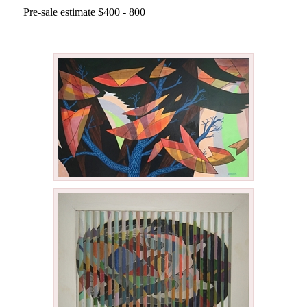
Pre-sale estimate $400 - 800