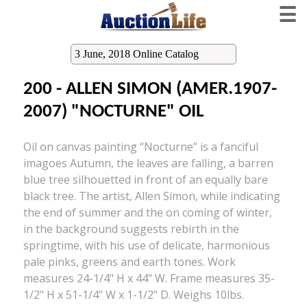
☰
3 June, 2018 Online Catalog
200 - ALLEN SIMON (AMER.1907-
2007) "NOCTURNE" OIL
Oil on canvas painting “Nocturne” is a fanciful
imagoes Autumn, the leaves are falling, a barren
blue tree silhouetted in front of an equally bare
black tree. The artist, Allen Simon, while indicating
the end of summer and the on coming of winter,
in the background suggests rebirth in the
springtime, with his use of delicate, harmonious
pale pinks, greens and earth tones. Work
measures 24-1/4" H x 44" W. Frame measures 35-
1/2" H x 51-1/4" W x 1-1/2" D. Weighs 10lbs.