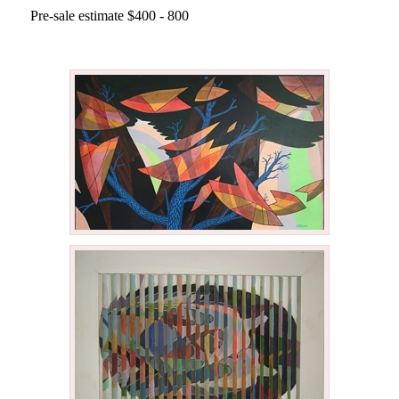
Pre-sale estimate $400 - 800