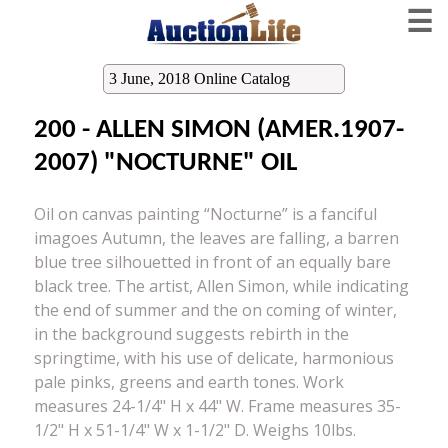
☰
3 June, 2018 Online Catalog
200 - ALLEN SIMON (AMER.1907-
2007) "NOCTURNE" OIL
Oil on canvas painting “Nocturne” is a fanciful
imagoes Autumn, the leaves are falling, a barren
blue tree silhouetted in front of an equally bare
black tree. The artist, Allen Simon, while indicating
the end of summer and the on coming of winter,
in the background suggests rebirth in the
springtime, with his use of delicate, harmonious
pale pinks, greens and earth tones. Work
measures 24-1/4" H x 44" W. Frame measures 35-
1/2" H x 51-1/4" W x 1-1/2" D. Weighs 10lbs.