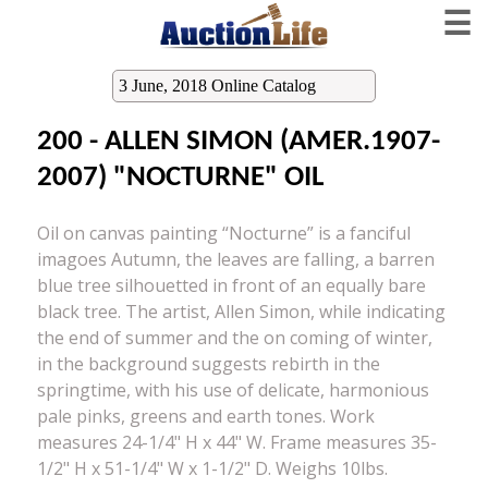
☰
3 June, 2018 Online Catalog
200 - ALLEN SIMON (AMER.1907-
2007) "NOCTURNE" OIL
Oil on canvas painting “Nocturne” is a fanciful
imagoes Autumn, the leaves are falling, a barren
blue tree silhouetted in front of an equally bare
black tree. The artist, Allen Simon, while indicating
the end of summer and the on coming of winter,
in the background suggests rebirth in the
springtime, with his use of delicate, harmonious
pale pinks, greens and earth tones. Work
measures 24-1/4" H x 44" W. Frame measures 35-
1/2" H x 51-1/4" W x 1-1/2" D. Weighs 10lbs.