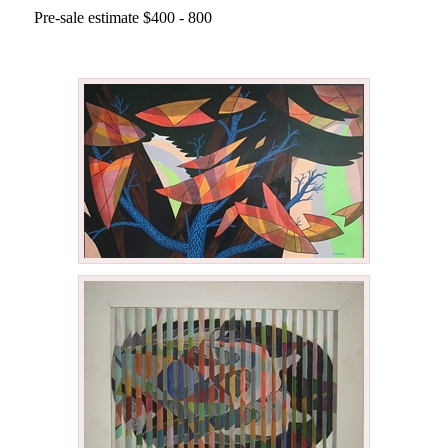
Pre-sale estimate $400 - 800