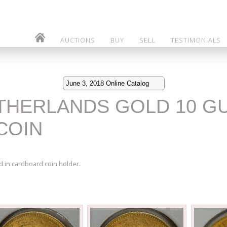
AUCTIONS
BUY
SELL
TESTIMONIALS
June 3, 2018 Online Catalog
NETHERLANDS GOLD 10 G
COIN
 in cardboard coin holder.