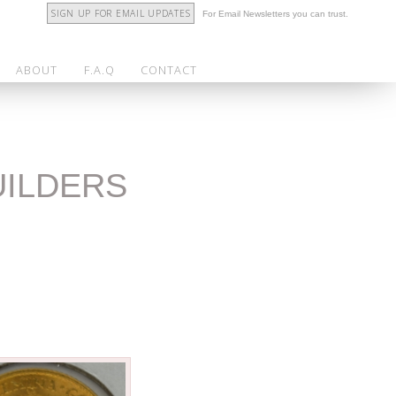
SIGN UP FOR EMAIL UPDATES
For Email Newsletters you can trust.
ABOUT
F.A.Q
CONTACT
UILDERS