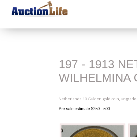
197 - 1913 
WILHELMINA 
Netherlands 10 Gulden gold coin, ungraded
Pre-sale estimate $250 - 500