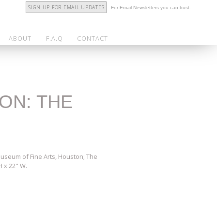
SIGN UP FOR EMAIL UPDATES
For Email Newsletters you can trust.
ABOUT
F.A.Q
CONTACT
ION: THE
 Museum of Fine Arts, Houston; The
H x 22" W.