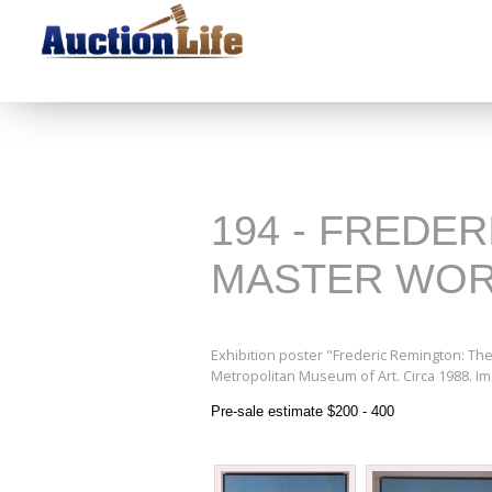
194 - FREDE
MASTER WO
Exhibition poster "Frederic Remington: The
Metropolitan Museum of Art. Circa 1988. Im
Pre-sale estimate $200 - 400