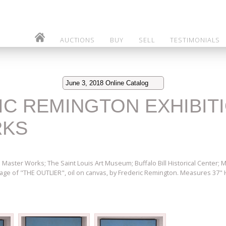
AUCTIONS
BUY
SELL
TESTIMONIALS
June 3, 2018 Online Catalog
RIC REMINGTON EXHIBIT
RKS
 Master Works; The Saint Louis Art Museum; Buffalo Bill Historical Center;
age of "THE OUTLIER", oil on canvas, by Frederic Remington. Measures 37" 