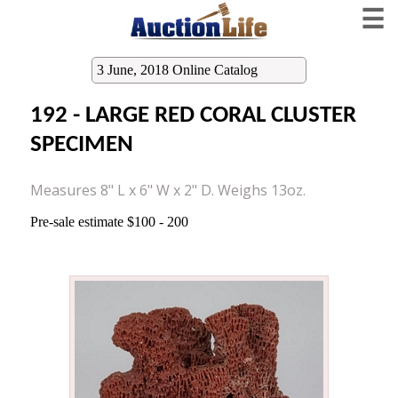
☰
3 June, 2018 Online Catalog
192 - LARGE RED CORAL CLUSTER
SPECIMEN
Measures 8" L x 6" W x 2" D. Weighs 13oz.
Pre-sale estimate $100 - 200